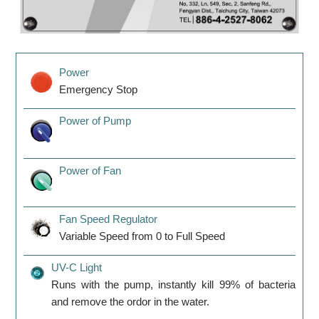
Power
Emergency Stop
Power of Pump
Power of Fan
Fan Speed Regulator
Variable Speed from 0 to Full Speed
UV-C Light
Runs with the pump, instantly kill 99% of bacteria
and remove the ordor in the water.