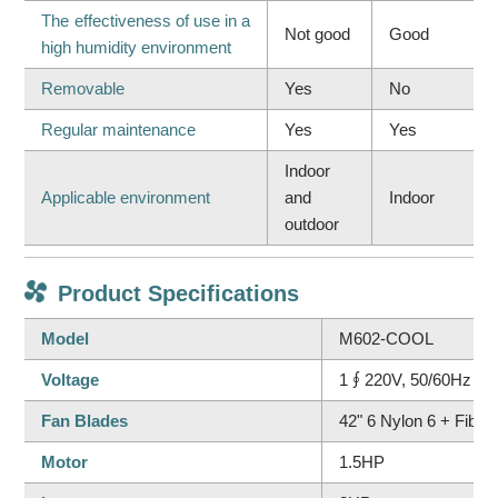
The effectiveness of use in a
Not good
Good
high humidity environment
Removable
Yes
No
Regular maintenance
Yes
Yes
Indoor
Applicable environment
and
Indoor
outdoor
Product Specifications
Model
M602-COOL
Voltage
1∮220V, 50/60Hz
Fan Blades
42" 6 Nylon 6 + Fiber
Motor
1.5HP