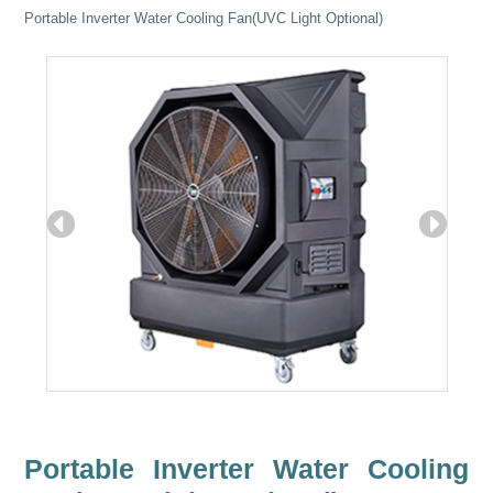
Portable Inverter Water Cooling Fan(UVC Light Optional)
Portable Inverter Water Cooling