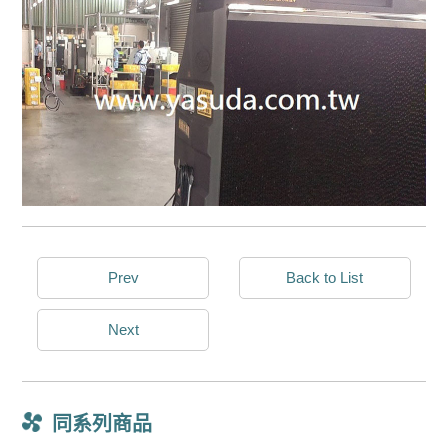
Prev
Back to List
Next
同系列商品