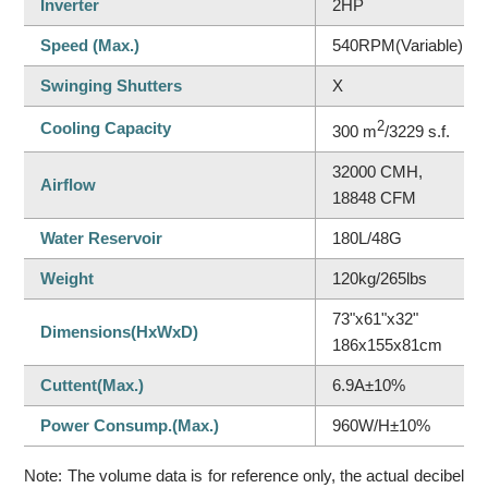
Inverter
2HP
Speed (Max.)
540RPM(Variable)
Swinging Shutters
X
Cooling Capacity
2
300 m
/3229 s.f.
32000 CMH,
Airflow
18848 CFM
Water Reservoir
180L/48G
Weight
120kg/265lbs
73"x61"x32"
Dimensions(HxWxD)
186x155x81cm
Cuttent(Max.)
6.9A±10%
Power Consump.(Max.)
960W/H±10%
Note: The volume data is for reference only, the actual decibel