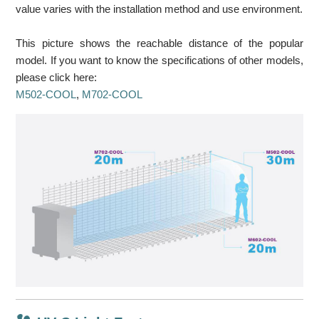
value varies with the installation method and use environment.
This picture shows the reachable distance of the popular
model. If you want to know the specifications of other models,
please click here:
M502-COOL
,
M702-COOL