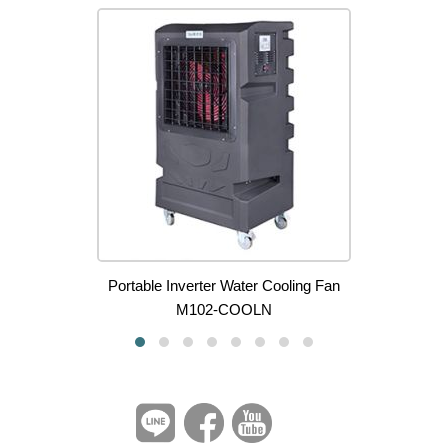
Portable Inverter Water Cooling Fan
M102-COOLN