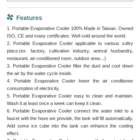
Features
1. Portable Evaporative Cooler 100% Made in Taiwan. Owned
ISO, CE and many certificates. Well sold around the world.
2. Portable Evaporative Cooler applicable to various sultry
place.(ex. factory, cultivation industry, animal husbandry,
restaurant, air-conditioned room, outdoor area…)
3. Portable Evaporative Cooler filter the dust and cool down
the air by the water cycle inside.
4. Portable Evaporative Cooler lower the air conditioner
consumption of electricity.
5. Portable Evaporative Cooler easy to clean and maintain.
Wash it at least once a week can keep it clean.
6. Portable Evaporative Cooler connect the water inlet to a
faucet with the hose we provide, the tank will fill automatically.
Add some ice cube into the tank can enhance the cooling
effect.