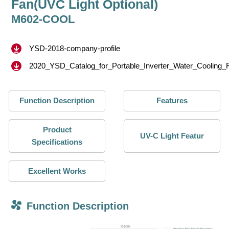
Fan(UVC Light Optional)
M602-COOL
YSD-2018-company-profile
2020_YSD_Catalog_for_Portable_Inverter_Water_Cooling_
Function Description
Features
Product
UV-C Light Featur
Specifications
Excellent Works
Function Description