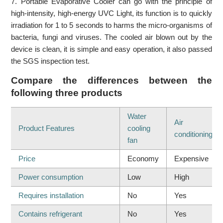
7. Portable Evaporative Cooler can go with the principle of
high-intensity, high-energy UVC Light, its function is to quickly
irradiation for 1 to 5 seconds to harms the micro-organisms of
bacteria, fungi and viruses. The cooled air blown out by the
device is clean, it is simple and easy operation, it also passed
the SGS inspection test.
Compare the differences between the
following three products
Water
Air
Product Features
cooling
conditioning
fan
Price
Economy
Expensive
Power consumption
Low
High
Requires installation
No
Yes
Contains refrigerant
No
Yes