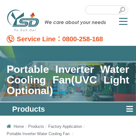
Service Line：
0800-258-168
Portable Inverter Water
Cooling Fan(UVC Light
Optional)
Products
Home
Products
Factory Application
Portable Inverter Water Cooling Fan