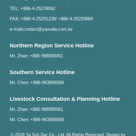
TEL: +886-4-25278062
FAX: +886-4-25291238/ +886-4-25293889
e-mail:
contact@yasuda.com.tw
Northern Region Service Hotline
Mr. Zhan: +886-988580061
Southern Service Hotline
Mr. Chen: +886-963806588
Livestock Consultation & Planning Hotline
Mr. Zhan: +886-988580061
Mr. Chen: +886-963806588
© 2018 Ya Suh Dar Co., Ltd. All Rights Reserved. Design by