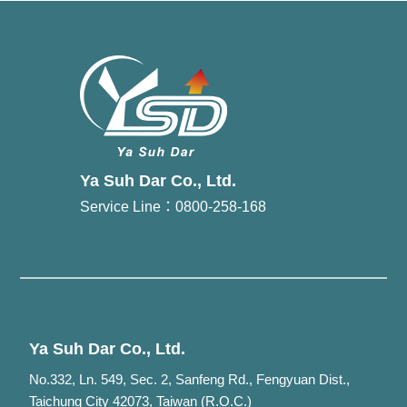
Ya Suh Dar Co., Ltd.
Service Line：0800-258-168
Ya Suh Dar Co., Ltd.
No.332, Ln. 549, Sec. 2, Sanfeng Rd., Fengyuan Dist.,
Taichung City 42073, Taiwan (R.O.C.)