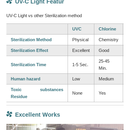
UV-C Light Featur
UV-C Light vs other Sterilization method
UVC
Chlorine
Sterilization Method
Physical
Chemistry
C
Sterilization Effect
Excellent
Good
I
25-45
Sterilization Time
1-5 Sec.
5
Min.
Human hazard
Low
Medium
H
Toxic substances
None
Yes
Y
Residue
Excellent Works