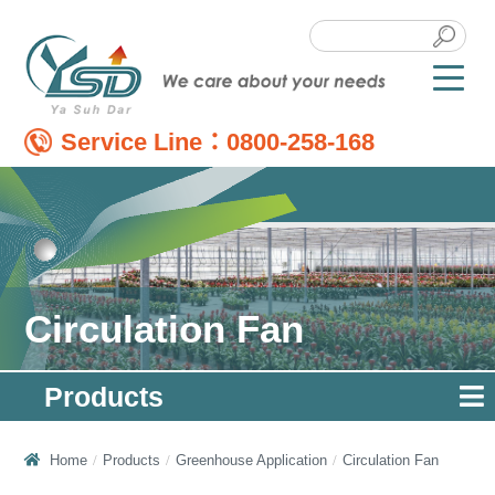
Service Line：
0800-258-168
Circulation Fan
Products
Home
Products
Greenhouse Application
Circulation Fan