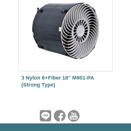
3 Nylon 6+Fiber 18" M901-PA
(Strong Type)