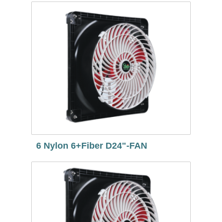
6 Nylon 6+Fiber D24"-FAN