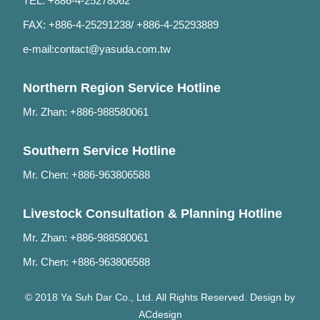
TEL: +886-4-25278062
FAX: +886-4-25291238/ +886-4-25293889
e-mail:
contact@yasuda.com.tw
Northern Region Service Hotline
Mr. Zhan: +886-988580061
Southern Service Hotline
Mr. Chen: +886-963806588
Livestock Consultation & Planning Hotline
Mr. Zhan: +886-988580061
Mr. Chen: +886-963806588
© 2018 Ya Suh Dar Co., Ltd. All Rights Reserved. Design by
ACdesign