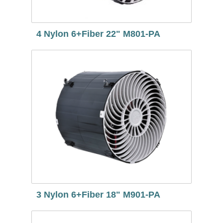
4 Nylon 6+Fiber 22" M801-PA
3 Nylon 6+Fiber 18" M901-PA