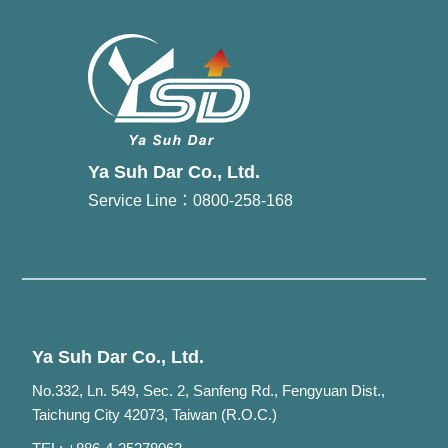
Ya Suh Dar Co., Ltd.
Service Line：0800-258-168
Ya Suh Dar Co., Ltd.
No.332, Ln. 549, Sec. 2, Sanfeng Rd., Fengyuan Dist.,
Taichung City 42073, Taiwan (R.O.C.)