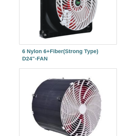
6 Nylon 6+Fiber(Strong Type)
D24"-FAN