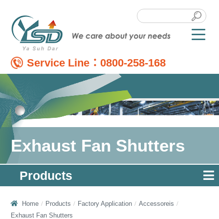
Service Line：
0800-258-168
Exhaust Fan Shutters
Products
Home
Products
Factory Application
Accessoreis
Exhaust Fan Shutters