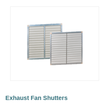
Exhaust Fan Shutters