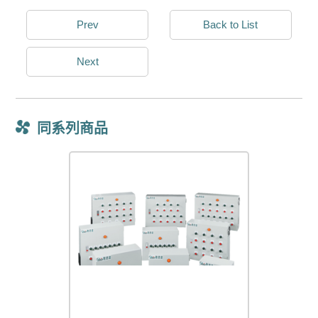
Prev
Back to List
Next
同系列商品