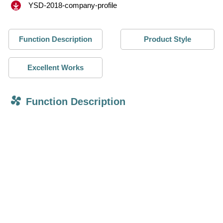
YSD-2018-company-profile
Function Description
Product Style
Excellent Works
Function Description