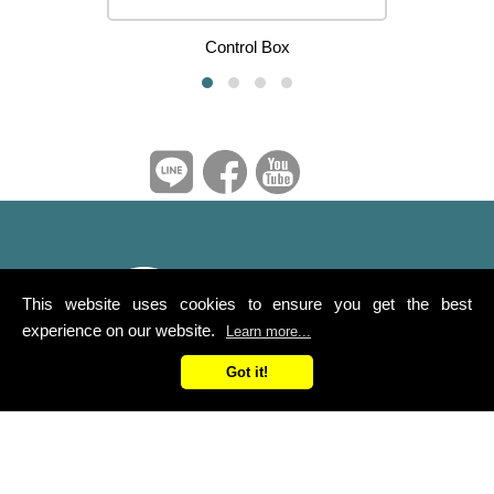
Control Box
This website uses cookies to ensure you get the best
experience on our website.
Learn more...
Got it!
Ya Suh Dar Co., Ltd.
Service Line：0800-258-168