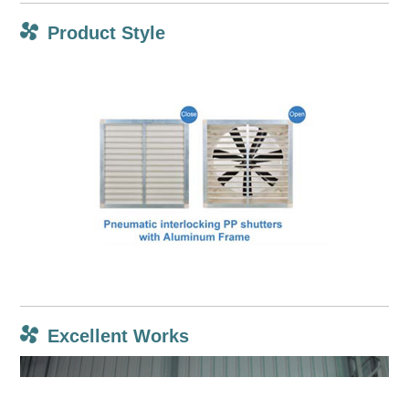
Product Style
Excellent Works