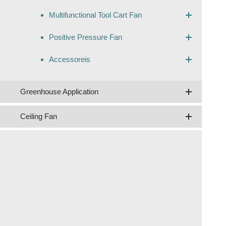
Multifunctional Tool Cart Fan
Positive Pressure Fan
Accessoreis
Greenhouse Application
Ceiling Fan