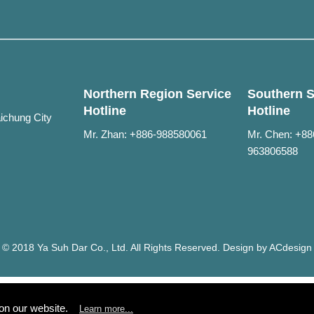
Northern Region Service
Southern S
Hotline
Hotline
aichung City
Mr. Zhan: +886-988580061
Mr. Chen: +88
963806588
© 2018 Ya Suh Dar Co., Ltd. All Rights Reserved. Design by ACdesign
on our website.
Learn more...