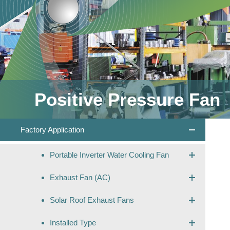
Positive Pressure Fan
Factory Application
Portable Inverter Water Cooling Fan
Exhaust Fan (AC)
Solar Roof Exhaust Fans
Installed Type