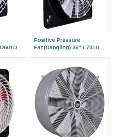
Positive Pressure
 D601D
Fan(Dangling) 36" L701D