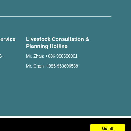
ervice
Livestock Consultation &
Planning Hotline
6-
Mr. Zhan: +886-988580061
Mr. Chen: +886-963806588
Got it!