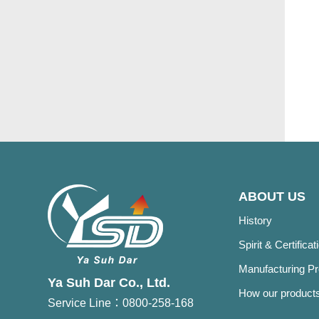
ABOUT US
History
Spirit & Certificat
Manufacturing P
Ya Suh Dar Co., Ltd.
How our products
Service Line：0800-258-168