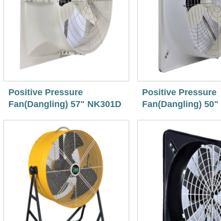
Positive Pressure
Positive Pressure
Fan(Dangling) 57" NK301D
Fan(Dangling) 50