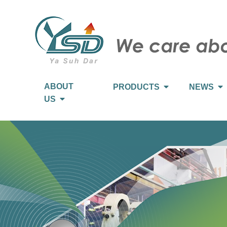
ABOUT
PRODUCTS
NEWS
US