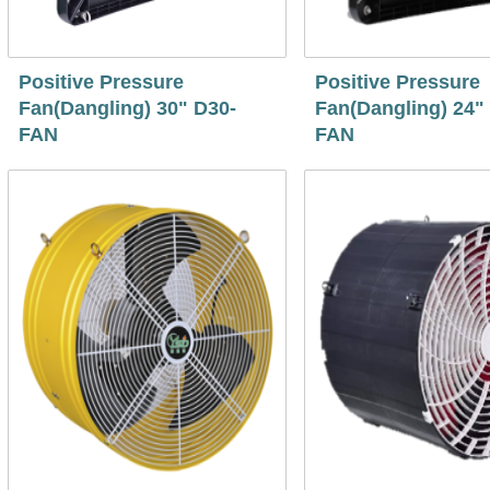
Positive Pressure
Positive Pressure
Fan(Dangling) 30" D30-
Fan(Dangling) 24"
FAN
FAN