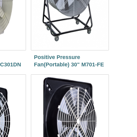
Positive Pressure
" C301DN
Fan(Portable) 30" M701-FE