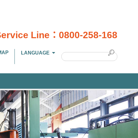
ervice Line：
0800-258-168
MAP
LANGUAGE