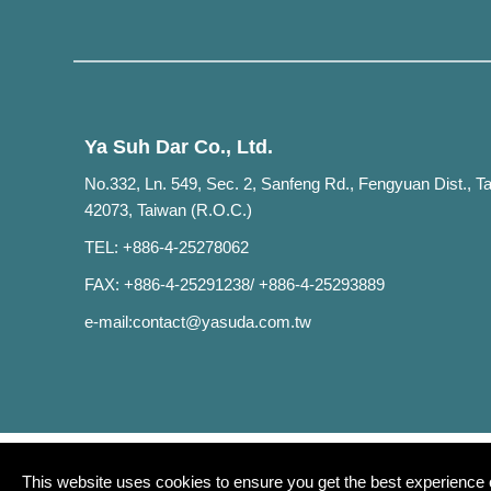
Ya Suh Dar Co., Ltd.
No.332, Ln. 549, Sec. 2, Sanfeng Rd., Fengyuan Dist., T
42073, Taiwan (R.O.C.)
TEL: +886-4-25278062
FAX: +886-4-25291238/ +886-4-25293889
e-mail:
contact@yasuda.com.tw
This website uses cookies to ensure you get the best experience 