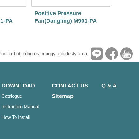
Positive Pressure
01-PA
Fan(Dangling) M901-PA
tion for hot, odorous, muggy and dusty area.
DOWNLOAD
CONTACT US
Q & A
Sitemap
Catalogue
Instruction Manual
How To Install