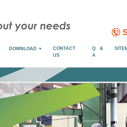
S
CONTACT
Q &
SITE
DOWNLOAD
US
A