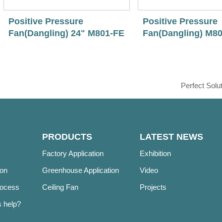
Positive Pressure
Positive Pressure
Fan(Dangling) 24" M801-FE
Fan(Dangling) M8
Perfect Solu
PRODUCTS
LATEST NEWS
Factory Application
Exhibition
ion
Greenhouse Application
Video
rocess
Ceiling Fan
Projects
 help?