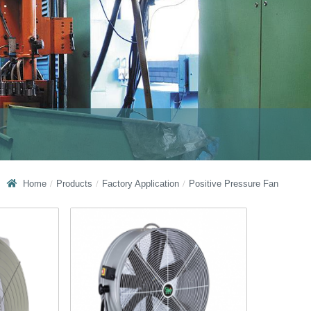
Home
Products
Factory Application
Positive Pressure Fan