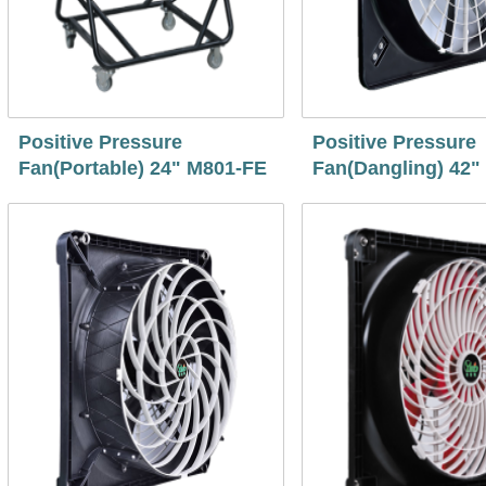
Positive Pressure
Positive Pressure
Fan(Portable) 24" M801-FE
Fan(Dangling) 42"