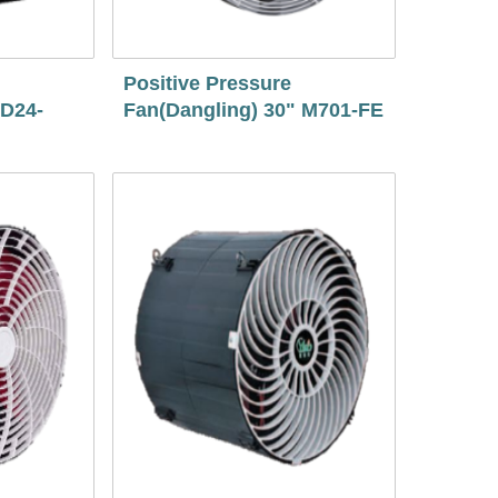
Positive Pressure
 D24-
Fan(Dangling) 30" M701-FE