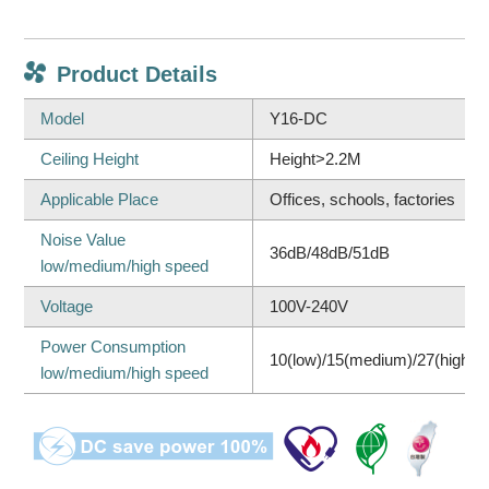
Product Details
Model
Y16-DC
Ceiling Height
Height>2.2M
Applicable Place
Offices, schools, factories
Noise Value
36dB/48dB/51dB
low/medium/high speed
Voltage
100V-240V
Power Consumption
10(low)/15(medium)/27(high)
low/medium/high speed