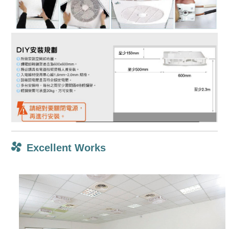
Excellent Works