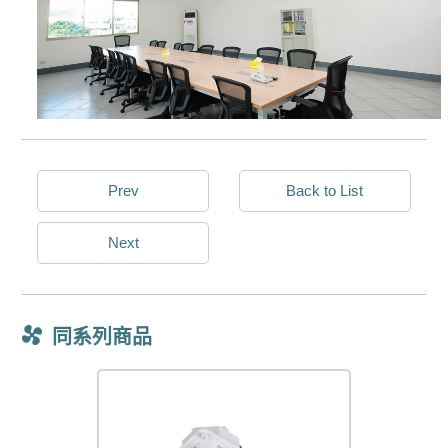
Prev
Back to List
Next
同系列商品