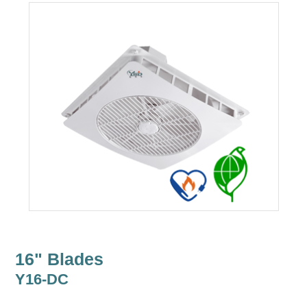
16" Blades
Y16-DC