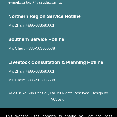
e-mail:
contact@yasuda.com.tw
Northern Region Service Hotline
Mr. Zhan: +886-988580061
Southern Service Hotline
Mr. Chen: +886-963806588
Livestock Consultation & Planning Hotline
Mr. Zhan: +886-988580061
Mr. Chen: +886-963806588
© 2018 Ya Suh Dar Co., Ltd. All Rights Reserved. Design by
ACdesign
This website uses cookies to ensure you get the best