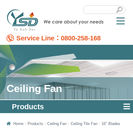
Service Line：
0800-258-168
Ceiling Fan
Products
Home
Products
Ceiling Fan
Ceiling Tile Fan
16" Blades