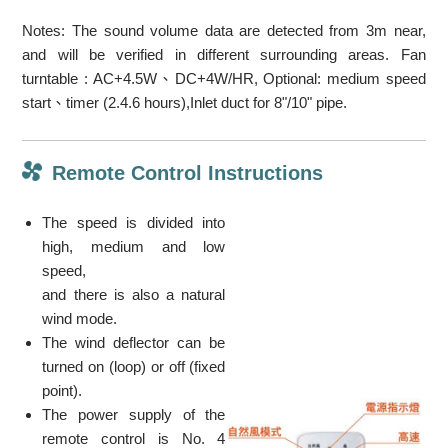
Notes: The sound volume data are detected from 3m near,
and will be verified in different surrounding areas. Fan
turntable : AC+4.5W、DC+4W/HR, Optional: medium speed
start、timer (2.4.6 hours),Inlet duct for 8"/10" pipe.
Remote Control Instructions
The speed is divided into
high, medium and low
speed,
and there is also a natural
wind mode.
The wind deflector can be
turned on (loop) or off (fixed
point).
The power supply of the
remote control is No. 4