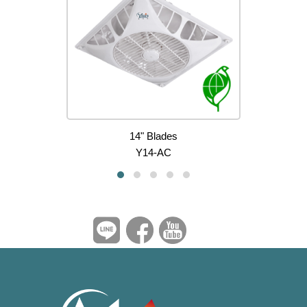
14" Blades
Y14-AC