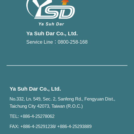
Ya Suh Dar Co., Ltd.
Service Line：0800-258-168
Ya Suh Dar Co., Ltd.
No.332, Ln. 549, Sec. 2, Sanfeng Rd., Fengyuan Dist.,
Taichung City 42073, Taiwan (R.O.C.)
TEL: +886-4-25278062
FAX: +886-4-25291238/ +886-4-25293889