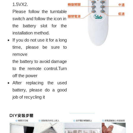
1.5VX2.
Please follow the turntable
switch and follow the icon in
the battery slot for the
installation method.
If you do not use it for a long
time, please be sure to
remove
the battery to avoid damage
to the remote control.Turn
off the power
After replacing the used
battery, please do a good
job of recycling it