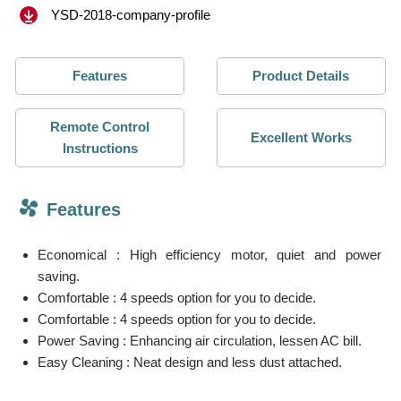
YSD-2018-company-profile
Features
Product Details
Remote Control
Excellent Works
Instructions
Features
Economical : High efficiency motor, quiet and power
saving.
Comfortable : 4 speeds option for you to decide.
Comfortable : 4 speeds option for you to decide.
Power Saving : Enhancing air circulation, lessen AC bill.
Easy Cleaning : Neat design and less dust attached.