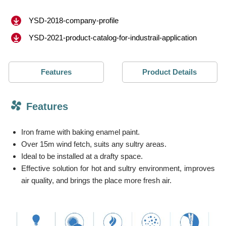
YSD-2018-company-profile
YSD-2021-product-catalog-for-industrail-application
Features
Product Details
Features
Iron frame with baking enamel paint.
Over 15m wind fetch, suits any sultry areas.
Ideal to be installed at a drafty space.
Effective solution for hot and sultry environment, improves
air quality, and brings the place more fresh air.