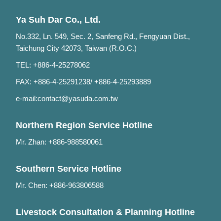
Ya Suh Dar Co., Ltd.
No.332, Ln. 549, Sec. 2, Sanfeng Rd., Fengyuan Dist.,
Taichung City 42073, Taiwan (R.O.C.)
TEL: +886-4-25278062
FAX: +886-4-25291238/ +886-4-25293889
e-mail:
contact@yasuda.com.tw
Northern Region Service Hotline
Mr. Zhan: +886-988580061
Southern Service Hotline
Mr. Chen: +886-963806588
Livestock Consultation & Planning Hotline