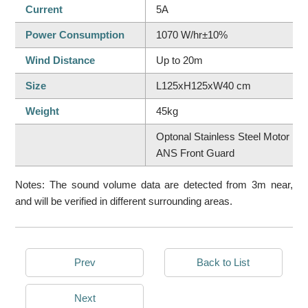
Current
5A
Power Consumption
1070 W/hr±10%
Wind Distance
Up to 20m
Size
L125xH125xW40 cm
Weight
45kg
Optonal Stainless Steel Motor Bra
ANS Front Guard
Notes: The sound volume data are detected from 3m near,
and will be verified in different surrounding areas.
Prev
Back to List
Next