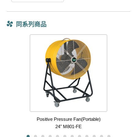
同系列商品
Positive Pressure Fan(Portable)
24" M801-FE