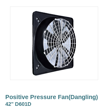
Positive Pressure Fan(Dangling)
42" D601D