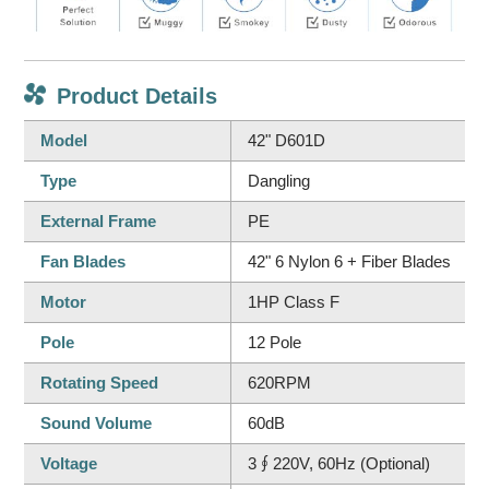
Product Details
Model
42" D601D
Type
Dangling
External Frame
PE
Fan Blades
42" 6 Nylon 6 + Fiber Blades
Motor
1HP Class F
Pole
12 Pole
Rotating Speed
620RPM
Sound Volume
60dB
Voltage
3∮220V, 60Hz (Optional)