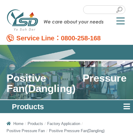
Service Line：
0800-258-168
Positive Pressure
Fan(Dangling)
Products
Home
Products
Factory Application
Positive Pressure Fan
Positive Pressure Fan(Dangling)