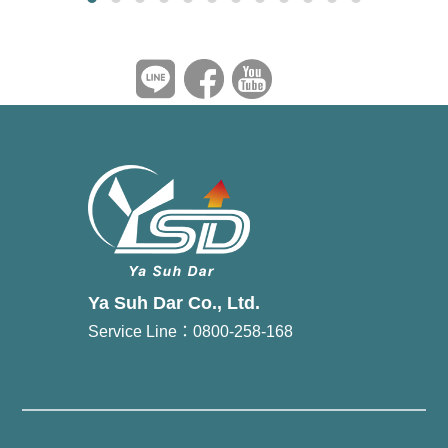
Ya Suh Dar Co., Ltd.
Service Line：0800-258-168